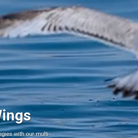
Wings
gies with our multi-