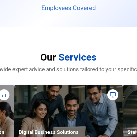
Employees Covered
Our
Services
vide expert advice and solutions tailored to your specifi
on
Digital Business Solutions
Stai