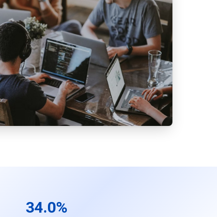
34.0%