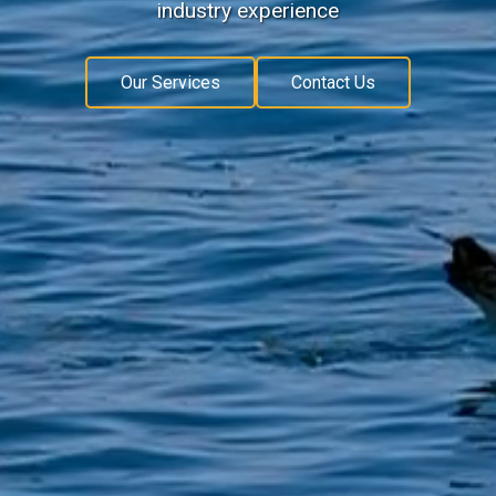
industry experience
Our Services
Contact Us