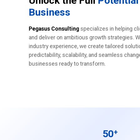
Unlock the Full
Potential
Business
Pegasus Consulting
specializes in helping cl
and deliver on ambitious growth strategies. W
industry experience, we create tailored soluti
predictability, scalability, and seamless cha
businesses ready to transform.
50
+