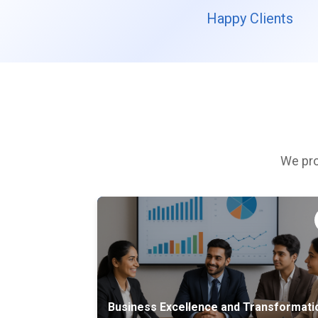
Happy Clients
We pro
Business Excellence and Transformati