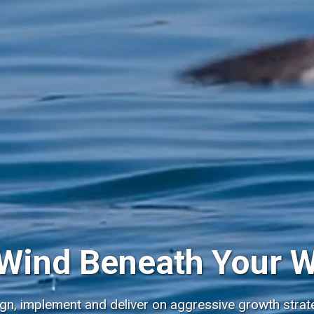
Wind Beneath Your 
ign, implement and deliver on aggressive growth strate