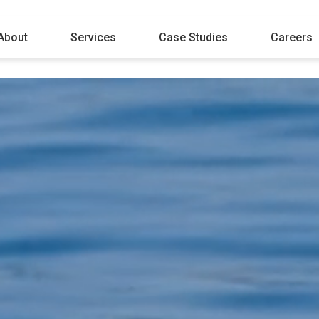
About
Services
Case Studies
Careers