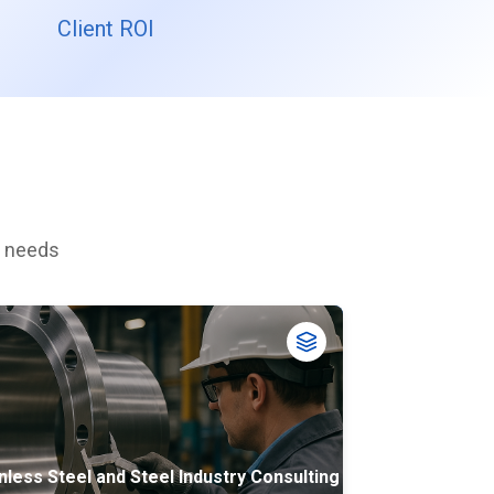
Client ROI
c needs
nless Steel and Steel Industry Consulting