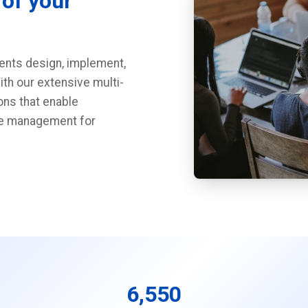
 of your
ients design, implement,
ith our extensive multi-
ons that enable
nge management for
6,550