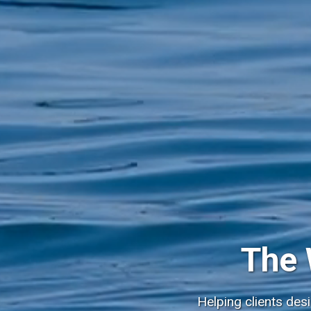
The 
Helping clients des